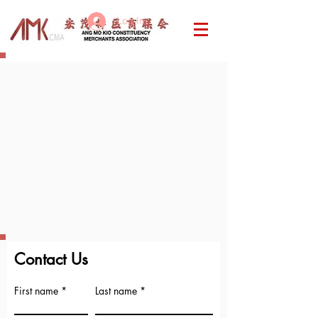
Log In
Contact Us
First name
Last name