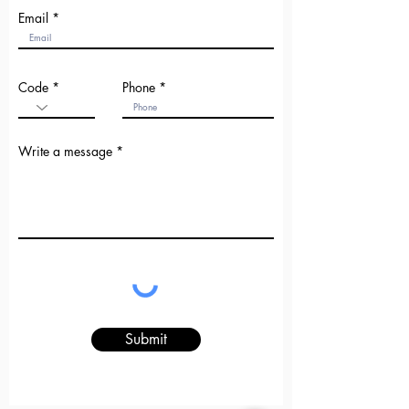
Email
Code
Phone
Write a message
Submit