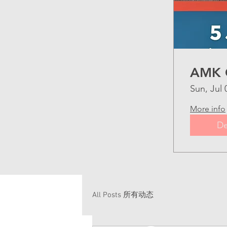
AMK 
Sun, Jul 
More info
De
All Posts 所有动态