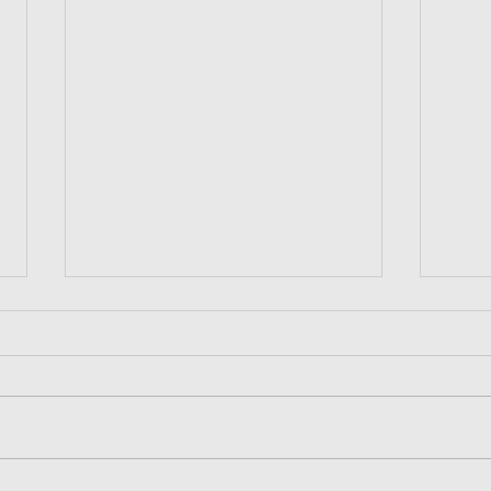
宏茂桥欢乐之夜