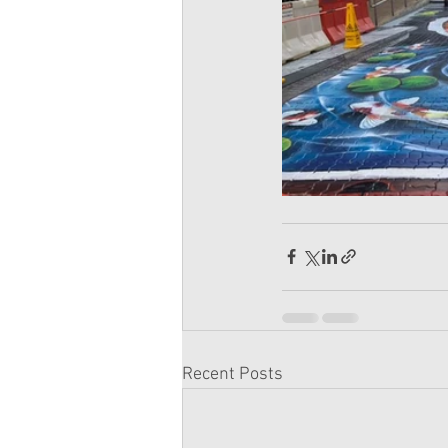
Recent Posts