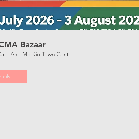
CMA Bazaar
05
Ang Mo Kio Town Centre
tails