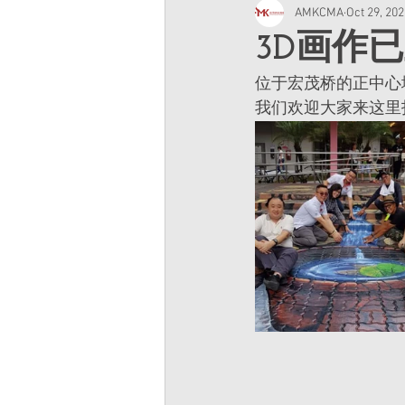
AMKCMA
Oct 29, 20
3D画作
位于宏茂桥的正中心
我们欢迎大家来这里