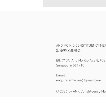
宏茂桥区商联会贺庆2018新年
亮灯仪式
ANG MO KIO CONSTITUENCY ME
​宏茂桥区商联会
Blk 710A, Ang Mo Kio Ave 8, #02
Singapore 561710
Email:
enquiry.amkcma@gmail.com
© 2026 by AMK Constituency Me