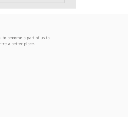
桥商联会同庆杨厝港居民
18
to become a part of us to
re a better place.