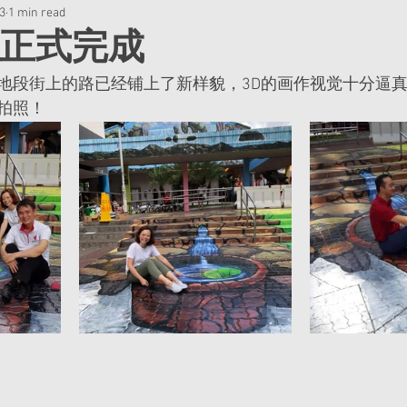
23
1 min read
已正式完成
地段街上的路已经铺上了新样貌，3D的画作视觉十分逼
拍照！