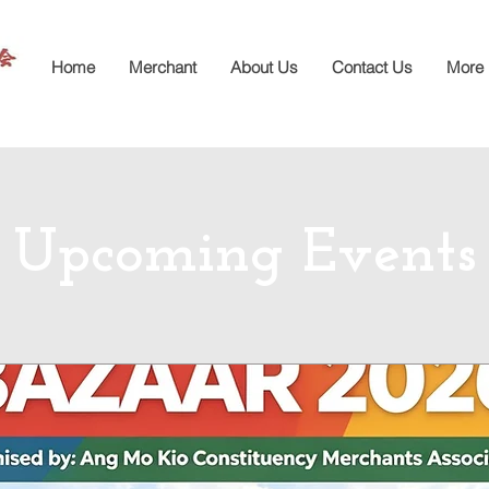
Home
Merchant
About Us
Contact Us
More
Upcoming Events