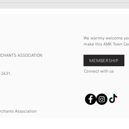
宏茂
日20
We warmly welcome you 
make this AMK Town Cent
RCHANTS ASSOCIATION
MEMBERSHIP
Connect with us
-2631,
rchants Association