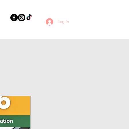
Log In