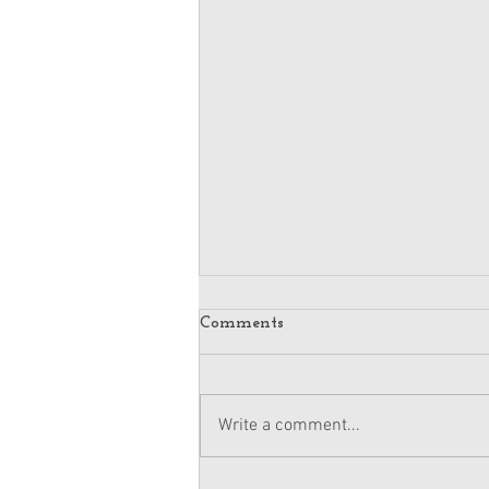
Comments
Write a comment...