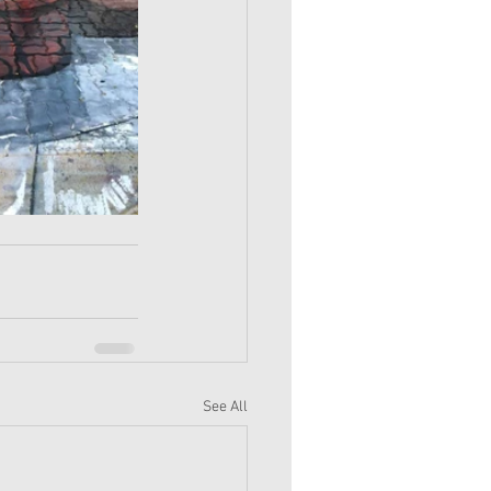
See All