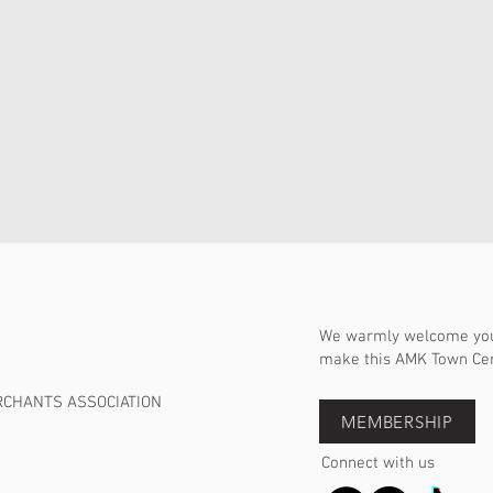
We warmly welcome you 
make this AMK Town Cent
RCHANTS ASSOCIATION
MEMBERSHIP
Connect with us