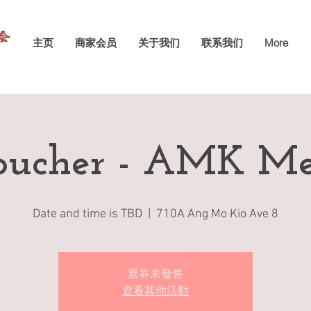
主页
商家会员
关于我们
联系我们
More
ucher - AMK Me
Date and time is TBD
  |  
710A Ang Mo Kio Ave 8
票券未發售
查看其他活動