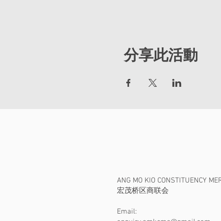
分享此活動
ANG MO KIO CONSTITUENCY ME
​宏茂桥区商联会
Email: