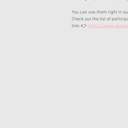
You can use them right in ou
Check out the list of partici
link: 👉 
https://www.gowher