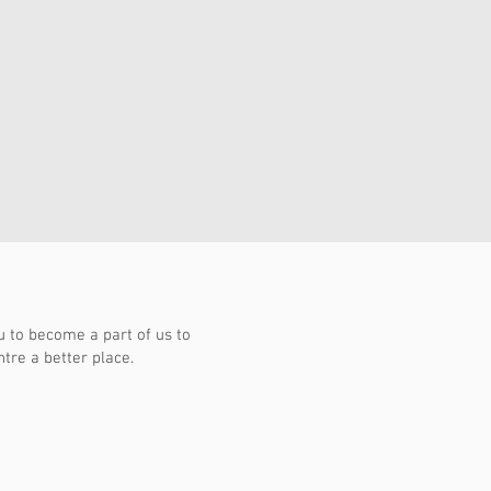
to become a part of us to
re a better place.