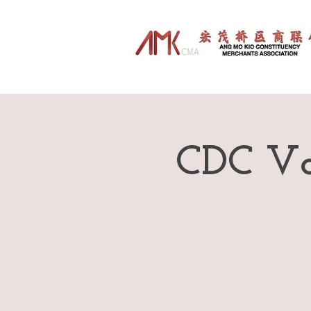
CDC Vo