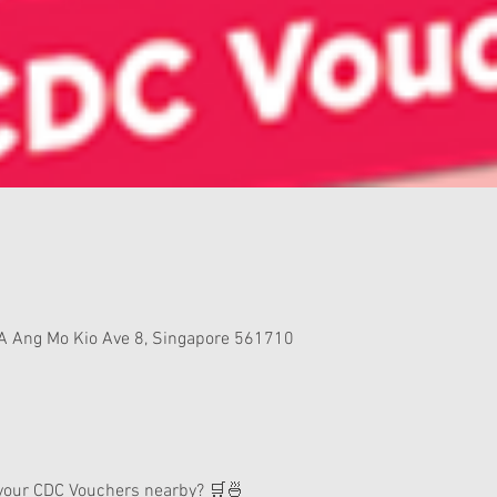
A Ang Mo Kio Ave 8, Singapore 561710
 your CDC Vouchers nearby? 🛒🍜