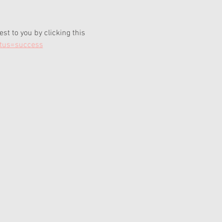
t to you by clicking this 
atus=success