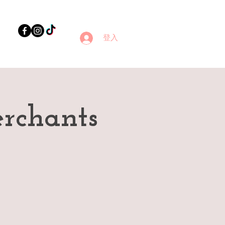
登入
rchants