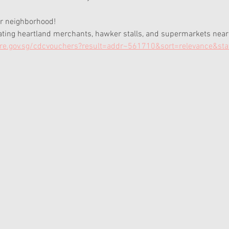
r neighborhood! 
pating heartland merchants, hawker stalls, and supermarkets neares
e.gov.sg/cdcvouchers?result=addr~561710&sort=relevance&st