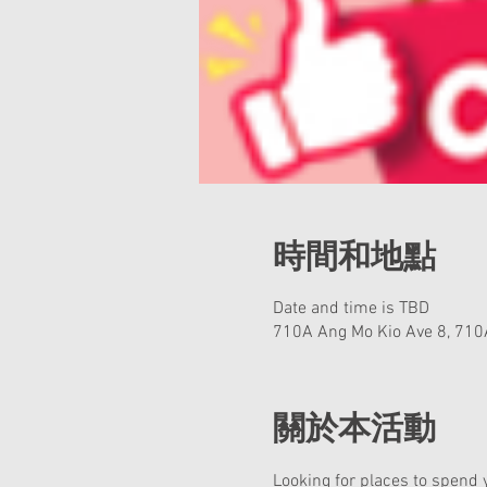
時間和地點
Date and time is TBD
710A Ang Mo Kio Ave 8, 710
關於本活動
Looking for places to spend