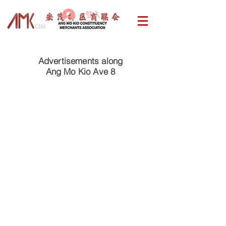
登入
Advertisements along
Ang Mo Kio Ave 8